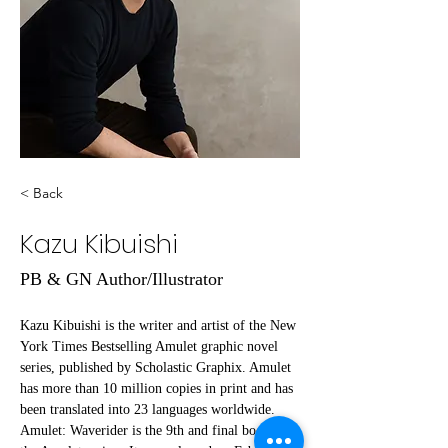
< Back
Kazu Kibuishi
PB & GN Author/Illustrator
Kazu Kibuishi is the writer and artist of the New 
York Times Bestselling Amulet graphic novel 
series, published by Scholastic Graphix. Amulet 
has more than 10 million copies in print and has 
been translated into 23 languages worldwide. 
Amulet: Waverider is the 9th and final book in 