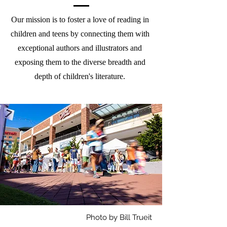
Our mission is to foster a love of reading in
children and teens by connecting them with
exceptional authors and illustrators and
exposing them to the diverse breadth and
depth of children's literature.
Photo by Bill Trueit