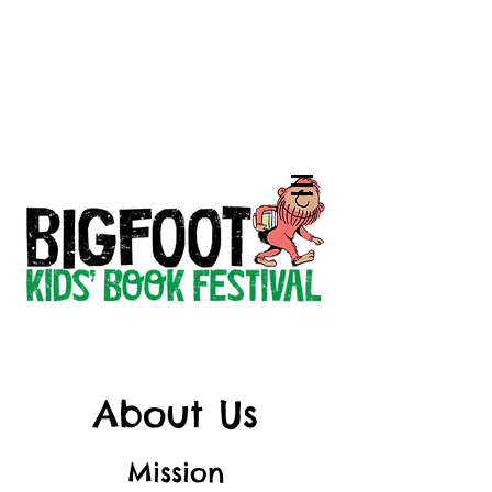
About Us
Mission