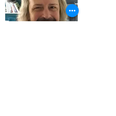
Kevan J Atteberry
Graphic designer
Kevan J Atteberry is the writer/illustrator of
award-winning children's books including
Ghost Cat, the 2020 Crystal Kite Award
winner from the Society of Children's Book
Writers and Illustrators. After decades
running a graphic design studio, a greeting
card company and a few dalliances in the
dot.com nuttiness, he finally settled in with
his true joy, picture books.