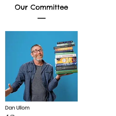
Our Committee
Dan Ullom