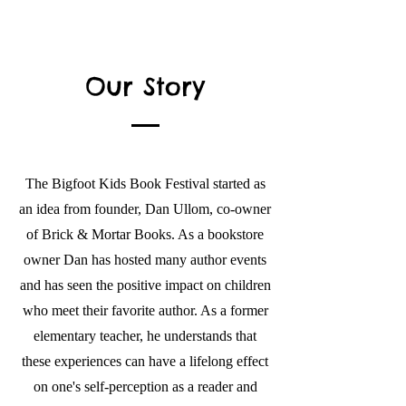
Our Story
The Bigfoot Kids Book Festival started as
an idea from founder, Dan Ullom, co-owner
of Brick & Mortar Books. As a bookstore
owner Dan has hosted many author events
and has seen the positive impact on children
who meet their favorite author. As a former
elementary teacher, he understands that
these experiences can have a lifelong effect
on one's self-perception as a reader and