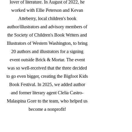
lover of literature. In August of 2022, he
worked with Ellie Peterson and Kevan
Atteberry, local children's book
author/illustrators and advisory members of
the Society of Children's Book Writers and
Illustrators of Western Washington, to bring
20 authors and illustrators for a signing
event outside Brick & Mortar. The event
was so well-received that the three decided
to go even bigger, creating the Bigfoot Kids
Book Festival. In 2025, we added author
and former literary agent Clelia Castro-
Malaspina Gore to the team, who helped us
become a nonprofit!