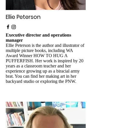
Ellie Peterson
Executive director and operations
manager
Ellie Peterson is the author and illustrator of
multiple picture books, including WA
Award Winner HOW TO HUG A
PUFFERFISH. Her work is inspired by 20
years as a classroom teacher and her
experience growing up as a biracial army
brat. You can find her making art in her
backyard studio or exploring the PNW.