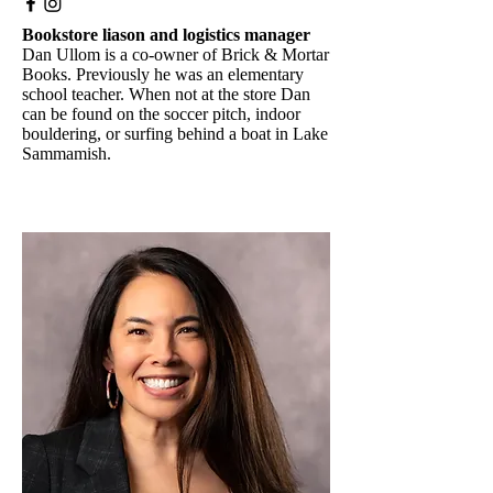
Bookstore liason and logistics manager
Dan Ullom is a co-owner of Brick & Mortar
Books. Previously he was an elementary
school teacher. When not at the store Dan
can be found on the soccer pitch, indoor
bouldering, or surfing behind a boat in Lake
Sammamish.