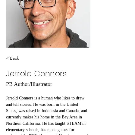
< Back
Jerrold Connors
PB Author/Illustrator
Jerrold Connors is a human who likes to draw 
and tell stories. He was born in the United 
States, was raised in Indonesia and Canada, and 
currently makes his home in the Bay Area in 
Northern California. He has taught STEAM in 
elementary schools, has made games for 