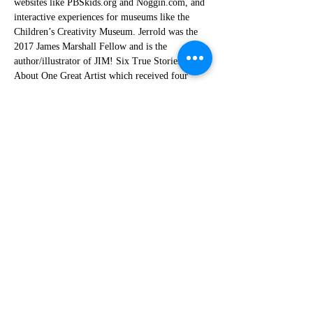
websites like PBSkids.org and Noggin.com, and 
interactive experiences for museums like the 
Children’s Creativity Museum. Jerrold was the 
2017 James Marshall Fellow and is the 
author/illustrator of JIM! Six True Stories 
About One Great Artist which received four 
starred reviews and is a finalist for the Lambda 
Literary Award.
Bigfoot Kids' Book Festival